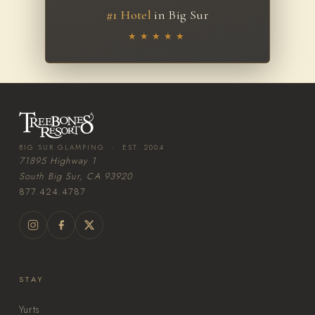
#1 Hotel
in Big Sur
★★★★★
BIG SUR GLAMPING · EST. 2004
71895 Highway 1
South Big Sur, CA 93920
877.424.4787
STAY
Yurts