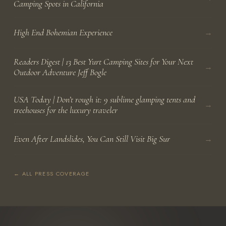
Camping Spots in California
→
High End Bohemian Experience
Readers Digest | 13 Best Yurt Camping Sites for Your Next
→
Outdoor Adventure Jeff Bogle
USA Today | Don’t rough it: 9 sublime glamping tents and
→
treehouses for the luxury traveler
→
Even After Landslides, You Can Still Visit Big Sur
← ALL PRESS COVERAGE