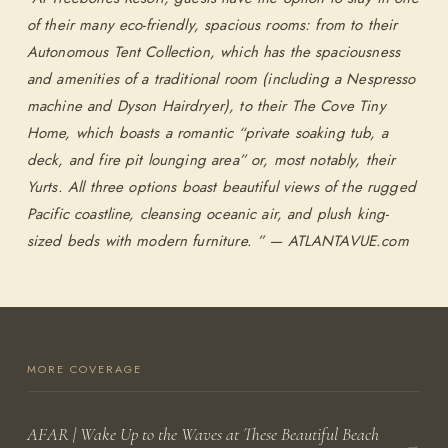
of their many eco-friendly, spacious rooms: from to their
Autonomous Tent Collection, which has the spaciousness
SEARCH AVAILABLE ROOMS
and amenities of a traditional room (including a Nespresso
machine and Dyson Hairdryer), to their The Cove Tiny
877.424.4787
Home, which boasts a romantic “private soaking tub, a
deck, and fire pit lounging area” or, most notably, their
ALSO RESERVE
ALSO RESERVE
Yurts. All three options boast beautiful views of the rugged
The Lodge Restaurant
Wild Coast Sushi Bar
Pacific coastline, cleansing oceanic air, and plush king-
Via Exploretock →
Via Exploretock →
sized beds with modern furniture. ”
— ATLANTAVUE.com
MORE COVERAGE
AFAR | Wake Up to the Waves at These Beautiful Beach
→