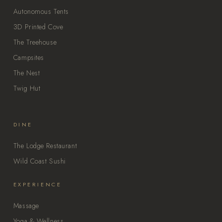
Autonomous Tents
3D Printed Cove
The Treehouse
Campsites
The Nest
Twig Hut
DINE
The Lodge Restaurant
Wild Coast Sushi
EXPERIENCE
Massage
Yoga & Wellness