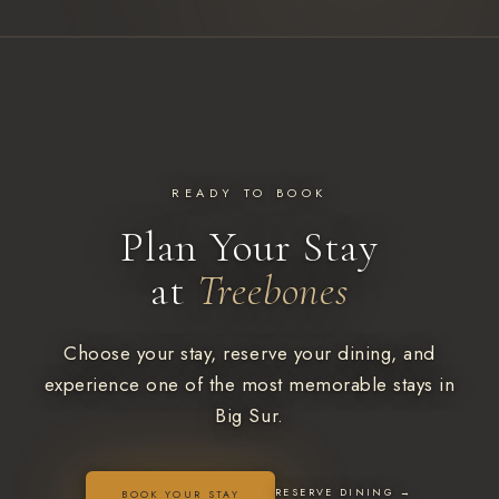
READY TO BOOK
Plan Your Stay
at
Treebones
Choose your stay, reserve your dining, and
experience one of the most memorable stays in
Big Sur.
RESERVE DINING →
BOOK YOUR STAY