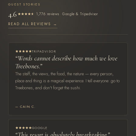
GUEST STORIES
4.6
·
1,776 reviews
Google & Tripadvisor
READ ALL REVIEWS →
TRIPADVISOR
“Words cannot describe how much we love
Treebones.”
The staff, the views, the food, the nature — every person,
place and thing is a magical experience. I tell everyone: go to
Treebones, and don't forget the sushi.
— CAIN C.
GOOGLE
“This resort is absolutely breathtaking.”