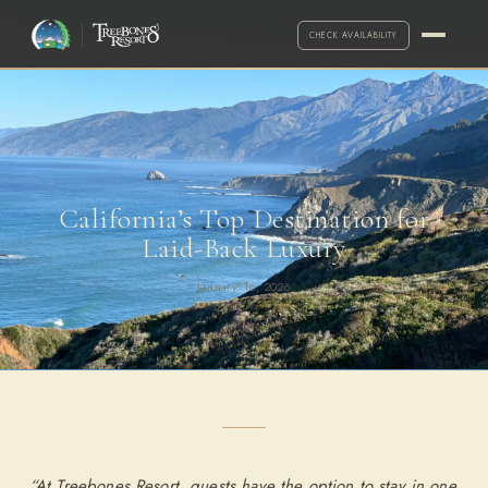
CHECK AVAILABILITY
California’s Top Destination for
Laid-Back Luxury
January 16, 2026
·
Call for exceptions
2-NIGHT MINIMUM
ARRIVAL
DEPARTURE
ADULTS
“At Treebones Resort, guests have the option to stay in one