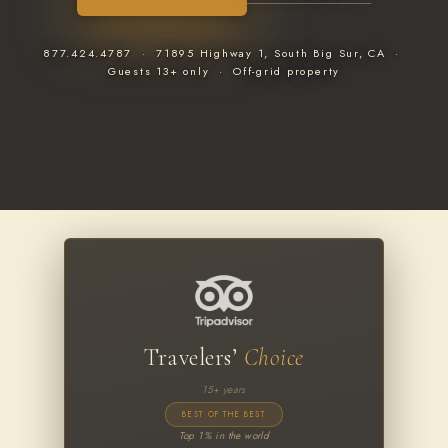
877.424.4787 · 71895 Highway 1, South Big Sur, CA ·
Guests 13+ only · Off-grid property
Travelers’
Choice
15+ years
BEST OF THE BEST
Top 1% in the world