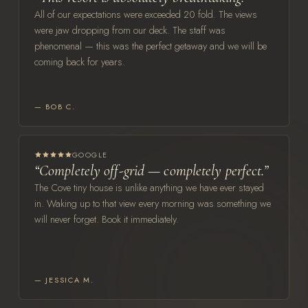
All of our expectations were exceeded 20 fold. The views
were jaw dropping from our deck. The staff was
phenomenal — this was the perfect getaway and we will be
coming back for years.
— BOB C.
GOOGLE
“Completely off-grid — completely perfect.”
The Cove tiny house is unlike anything we have ever stayed
in. Waking up to that view every morning was something we
will never forget. Book it immediately.
— JESSICA M.