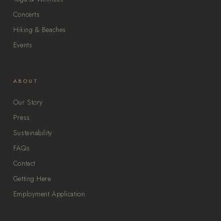
Concerts
Hiking & Beaches
Events
ABOUT
Our Story
Press
Sustainability
FAQs
Contact
Getting Here
Employment Application