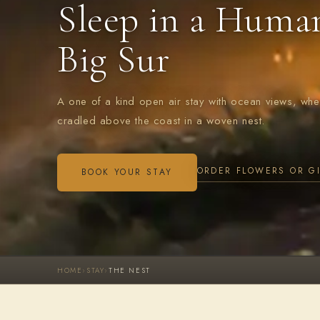
Sleep in a Huma
Big Sur
A one of a kind open air stay with ocean views, wh
cradled above the coast in a woven nest.
ORDER FLOWERS OR G
BOOK YOUR STAY
HOME
›
STAY
›
THE NEST