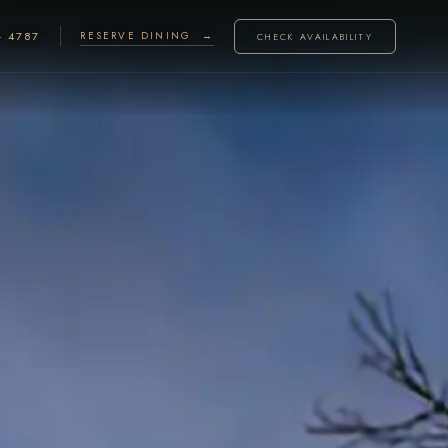
· 4787
RESERVE DINING →
CHECK AVAILABILITY