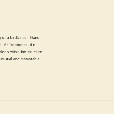
 of a bird’s nest. Hand
l. At Treebones, it is
leep within the structure
t unusual and memorable