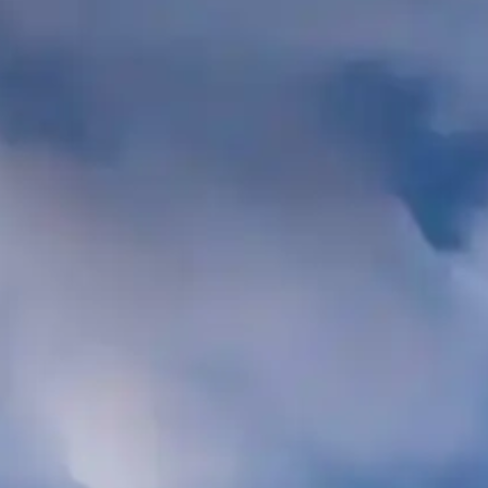
LTS
787
 Bar