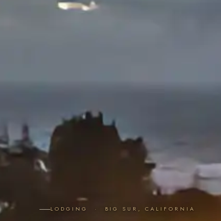
LODGING · BIG SUR, CALIFORNIA