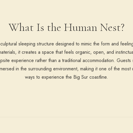
What Is the Human Nest?
ulptural sleeping structure designed to mimic the form and feeling
terials, it creates a space that feels organic, open, and instinctua
psite experience rather than a traditional accommodation. Guests s
immersed in the surrounding environment, making it one of the mos
ways to experience the Big Sur coastline.