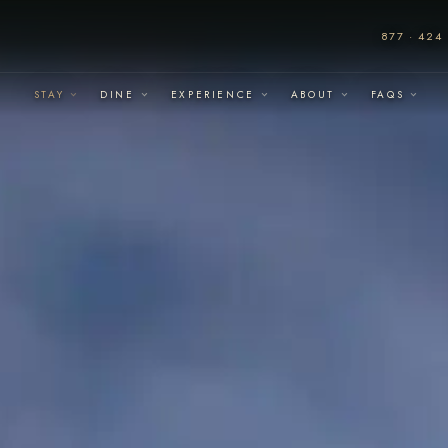
877 · 424 
STAY
DINE
EXPERIENCE
ABOUT
FAQS