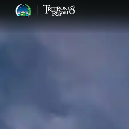
BIG SUR · 1986
Step away from the world
and into the
wild edge.
JOHN HANDY, LOOKING OUT