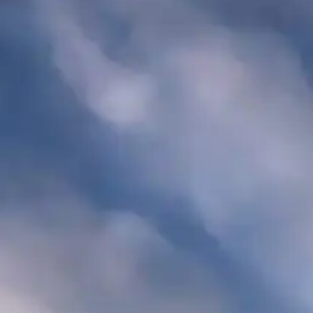
·
Call for exceptions
2-NIGHT MINIMUM
ARRIVAL
DEPARTURE
ADU
SEARCH AVAILABLE ROOMS
877.424.4
ALSO RESERVE
ALSO RESERVE
The Lodge Restaurant
Wild Coast Sushi
Via Exploretock →
Via Exploretock →