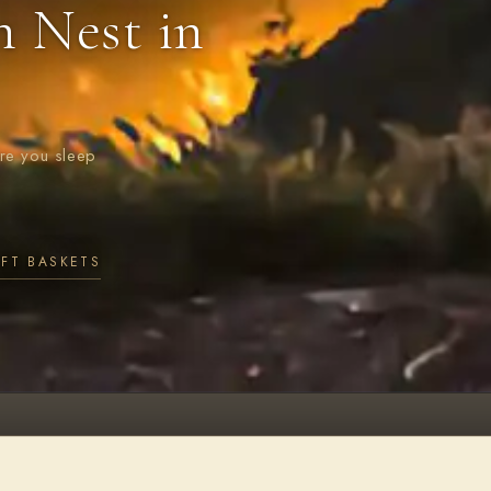
n Nest in
ere you sleep
IFT BASKETS