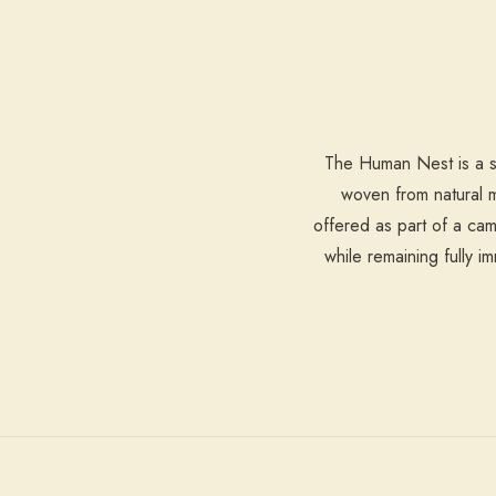
The Human Nest is a sc
woven from natural ma
offered as part of a cam
while remaining fully 