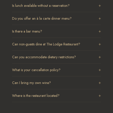
+
Is lunch available without a reservation?
+
Do you offer an à la carte dinner menu?
+
Is there a bar menu?
+
Can non-guests dine at The Lodge Restaurant?
+
Can you accommodate dietary restrictions?
+
What is your cancellation policy?
+
Can I bring my own wine?
+
Where is the restaurant located?