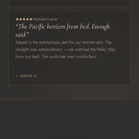
TRIPADVISOR
“The Pacific horizon from bed. Enough
said.”
Stayed in the autonomous tent for our anniversary. The
skylight was extraordinary — we watched the Milky Way
from our bed. The sushi bar was world-class.
— DAVID K.