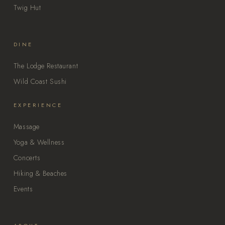
Twig Hut
DINE
The Lodge Restaurant
Wild Coast Sushi
EXPERIENCE
Massage
Yoga & Wellness
Concerts
Hiking & Beaches
Events