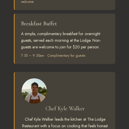
welcome
Breakfast Buffet
A simple, complimentary breakfast for overnight
guests, served each morning at the Lodge. Non-
guests are welcome to join for $20 per person.
7:30 – 9:30am · Complimentary for guests
Chef Kyle Walker
Chef Kyle Walker leads the kitchen at The Lodge
Restaurant with a focus on cooking that feels honest