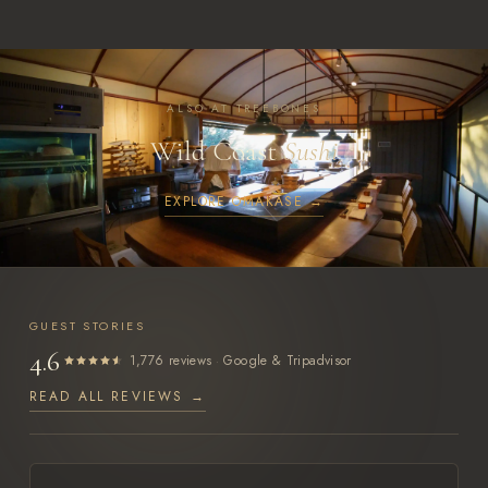
ALSO AT TREEBONES
Wild Coast
Sushi
EXPLORE OMAKASE →
GUEST STORIES
4.6
·
1,776 reviews
Google & Tripadvisor
READ ALL REVIEWS →