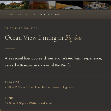
HOME
›
DINE
›
THE LODGE RESTAURANT
SEARCH AVAILABLE ROOMS
877.424.4787
CHEF KYLE WALKER
Ocean View Dining in
Big Sur
ALSO RESERVE
ALSO RESERVE
The Lodge Restaurant
Wild Coast Sushi Bar
Via Exploretock →
Via Exploretock →
A seasonal four course dinner and relaxed lunch experience,
served with expansive views of the Pacific.
BREAKFAST
7:30 – 9:30am · Complimentary for overnight guests
LUNCH
12:00 – 2:00pm · Walk-ins welcome