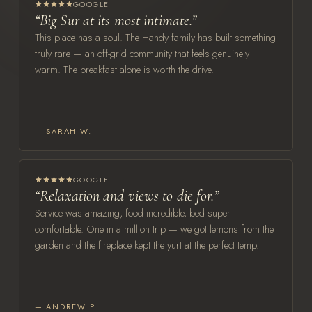
GOOGLE
“Big Sur at its most intimate.”
This place has a soul. The Handy family has built something
truly rare — an off-grid community that feels genuinely
warm. The breakfast alone is worth the drive.
— SARAH W.
GOOGLE
“Relaxation and views to die for.”
Service was amazing, food incredible, bed super
comfortable. One in a million trip — we got lemons from the
garden and the fireplace kept the yurt at the perfect temp.
— ANDREW P.