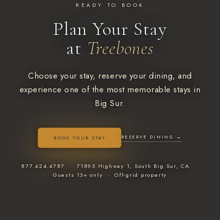
READY TO BOOK
Plan Your Stay
at
Treebones
Choose your stay, reserve your dining, and
experience one of the most memorable stays in
Big Sur.
RESERVE DINING →
BOOK YOUR STAY
877.424.4787 · 71895 Highway 1, South Big Sur, CA ·
Guests 13+ only · Off-grid property