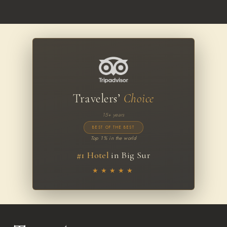
Travelers’
Choice
15+ years
BEST OF THE BEST
Top 1% in the world
#1 Hotel
in Big Sur
★★★★★