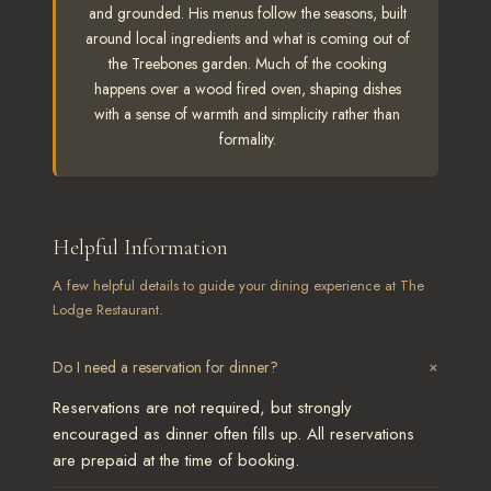
and grounded. His menus follow the seasons, built
around local ingredients and what is coming out of
the Treebones garden. Much of the cooking
happens over a wood fired oven, shaping dishes
with a sense of warmth and simplicity rather than
formality.
Helpful Information
A few helpful details to guide your dining experience at The
Lodge Restaurant.
+
Do I need a reservation for dinner?
Reservations are not required, but strongly
encouraged as dinner often fills up. All reservations
are prepaid at the time of booking.