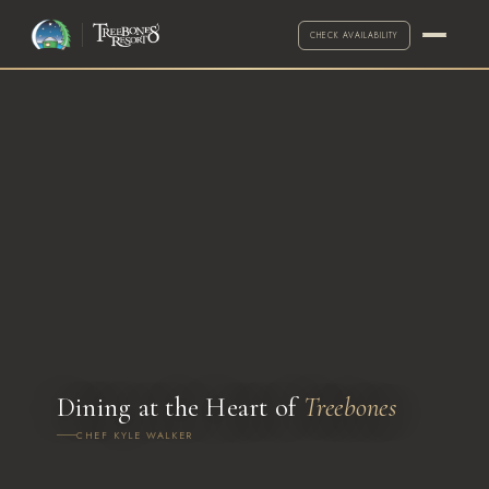
CHECK AVAILABILITY
·
Call for exceptions
2-NIGHT MINIMUM
ARRIVAL
DEPARTURE
Dining at the Heart of
Treebones
CHEF KYLE WALKER
ADULTS