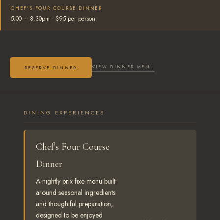
CHEF'S FOUR COURSE DINNER
5:00 – 8:30pm · $95 per person
VIEW DINNER MENU
RESERVE DINNER
DINING EXPERIENCES
Chef's Four Course
Dinner
A nightly prix fixe menu built
around seasonal ingredients
and thoughtful preparation,
designed to be enjoyed