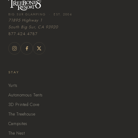
BIG SUR GLAMPING · EST. 2004
71895 Highway 1
South Big Sur, CA 93920
877.424.4787
STAY
Yurts
Autonomous Tents
3D Printed Cove
The Treehouse
Campsites
The Nest