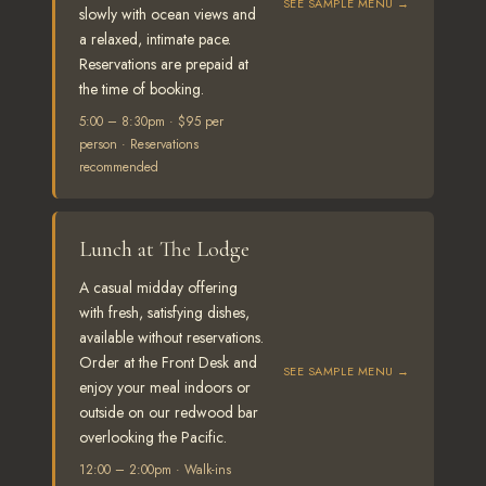
SEE SAMPLE MENU →
slowly with ocean views and
a relaxed, intimate pace.
Reservations are prepaid at
the time of booking.
5:00 – 8:30pm · $95 per
person · Reservations
recommended
Lunch at The Lodge
A casual midday offering
with fresh, satisfying dishes,
available without reservations.
Order at the Front Desk and
SEE SAMPLE MENU →
enjoy your meal indoors or
outside on our redwood bar
overlooking the Pacific.
12:00 – 2:00pm · Walk-ins