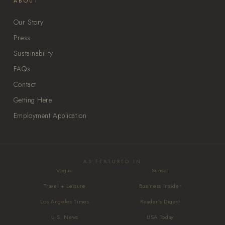
ABOUT
Our Story
Press
Sustainability
FAQs
Contact
Getting Here
Employment Application
AS FEATURED IN
Vogue
Sunset
Travel + Leisure
Business Insider
Los Angeles Times
Reader's Digest
U.S. News
USA Today