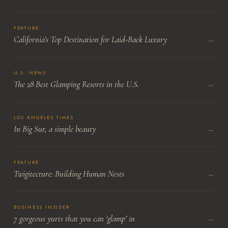
FEATURE
California’s Top Destination for Laid-Back Luxury
→
U.S. NEWS
The 28 Best Glamping Resorts in the U.S.
→
LOS ANGELES TIMES
In Big Sur, a simple beauty
→
FEATURE
Twigitecture: Building Human Nests
→
BUSINESS INSIDER
7 gorgeous yurts that you can ‘glamp’ in
→