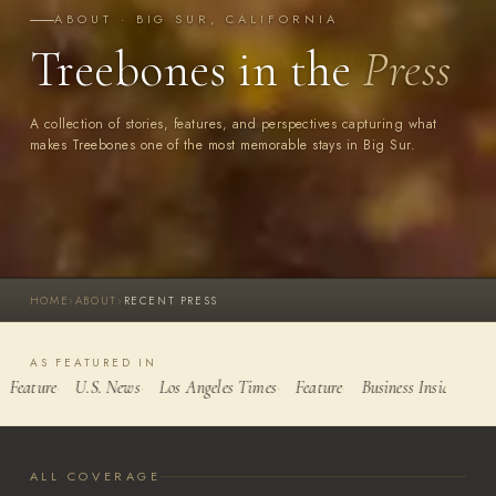
ABOUT · BIG SUR, CALIFORNIA
Treebones in the
Press
A collection of stories, features, and perspectives capturing what
makes Treebones one of the most memorable stays in Big Sur.
HOME
›
ABOUT
›
RECENT PRESS
AS FEATURED IN
Feature
U.S. News
Los Angeles Times
Feature
Business Insider
Yel
ALL COVERAGE