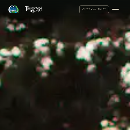
CHECK AVAILABILITY
·
Call for exceptions
2-NIGHT MINIMUM
ARRIVAL
DEPARTURE
ADULTS