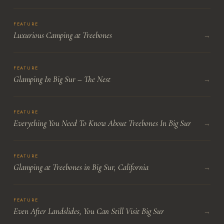
FEATURE
Luxurious Camping at Treebones
→
FEATURE
Glamping In Big Sur – The Nest
→
FEATURE
Everything You Need To Know About Treebones In Big Sur
→
FEATURE
Glamping at Treebones in Big Sur, California
→
FEATURE
Even After Landslides, You Can Still Visit Big Sur
→