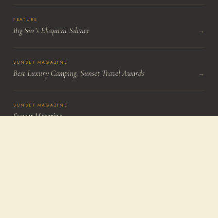
FEATURE
Big Sur’s Eloquent Silence
→
SUNSET MAGAZINE
Best Luxury Camping, Sunset Travel Awards
→
SUNSET MAGAZINE
Sunset Magazine
→
LOS ANGELES TIMES
Craig Nakano
→
Continue Exploring
Treebones