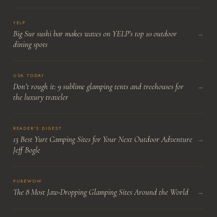
YELP
Big Sur sushi bar makes waves on YELP’s top 10 outdoor
→
dining spots
USA TODAY
Don’t rough it: 9 sublime glamping tents and treehouses for
→
the luxury traveler
READER'S DIGEST
13 Best Yurt Camping Sites for Your Next Outdoor Adventure
→
Jeff Bogle
PUREWOW
The 8 Most Jaw-Dropping Glamping Sites Around the World
→