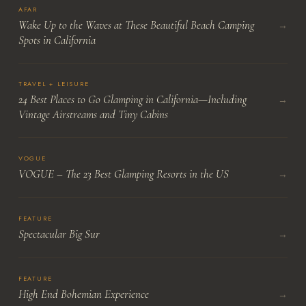
AFAR
Wake Up to the Waves at These Beautiful Beach Camping
→
Spots in California
TRAVEL + LEISURE
24 Best Places to Go Glamping in California—Including
→
Vintage Airstreams and Tiny Cabins
VOGUE
VOGUE – The 23 Best Glamping Resorts in the US
→
FEATURE
Spectacular Big Sur
→
FEATURE
High End Bohemian Experience
→