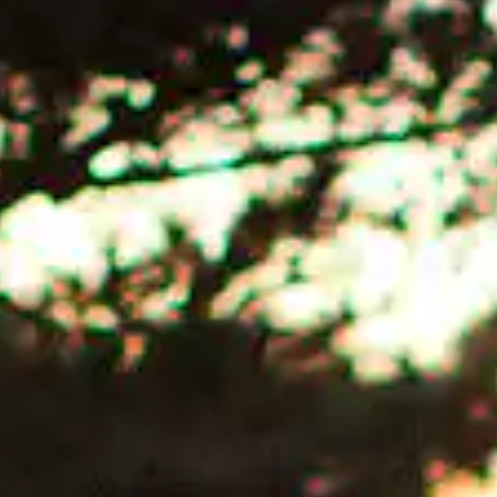
SEARCH AVAILABLE ROOMS
877.424.4787
ALSO RESERVE
ALSO RESERVE
The Lodge Restaurant
Wild Coast Sushi Bar
Via Exploretock →
Via Exploretock →