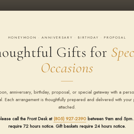
HONEYMOON · ANNIVERSARY · BIRTHDAY · PROPOSAL
oughtful Gifts for
Spec
Occasions
on, anniversary, birthday, proposal, or special getaway with a perso
val. Each arrangement is thoughtfully prepared and delivered with you
attached.
lease call the Front Desk at
(805) 927-2390
between 9am and 5pm. 
require 72 hours notice. Gift baskets require 24 hours notice.