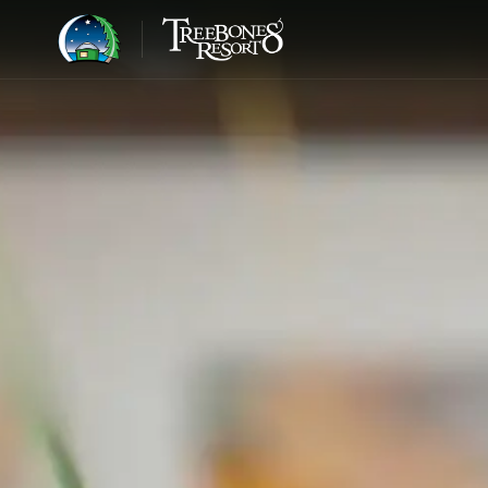
BIG SUR · 1986
Step away from the world
and into the
wild edge.
JOHN HANDY, LOOKING OUT