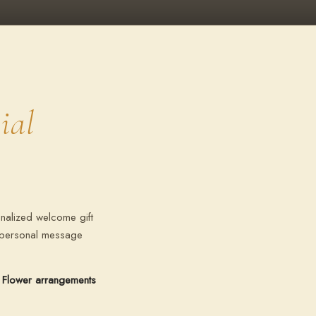
ial
nalized welcome gift
r personal message
Flower arrangements