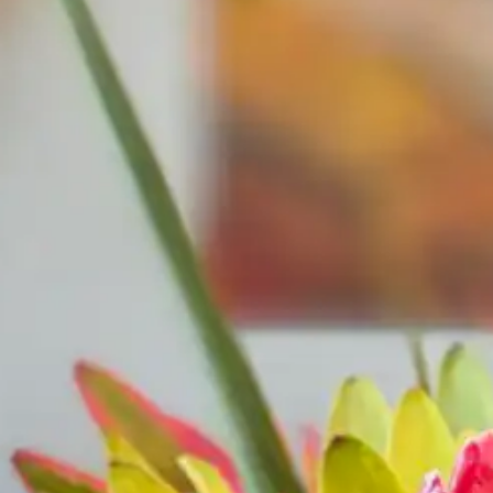
·
Call for exceptions
2-NIGHT MINIMUM
ARRIVAL
DEPARTURE
ADU
SEARCH AVAILABLE ROOMS
877.424.4
ALSO RESERVE
ALSO RESERVE
The Lodge Restaurant
Wild Coast Sushi
Via Exploretock →
Via Exploretock →