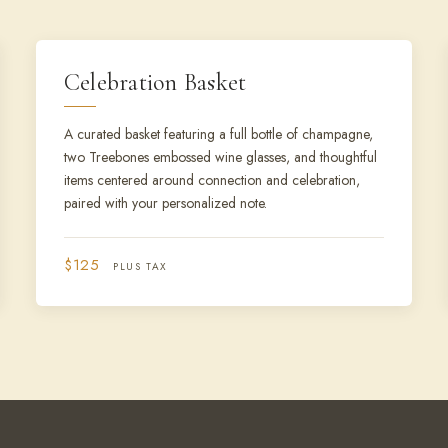
Celebration Basket
A curated basket featuring a full bottle of champagne,
two Treebones embossed wine glasses, and thoughtful
items centered around connection and celebration,
paired with your personalized note.
$125
PLUS TAX