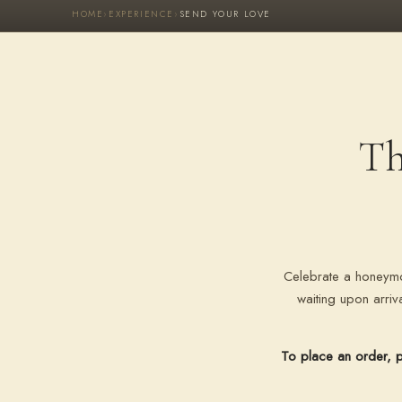
HOME
›
EXPERIENCE
›
SEND YOUR LOVE
Th
Celebrate a honeymo
waiting upon arri
To place an order, p