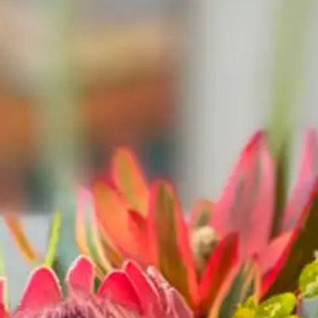
LTS
787
 Bar