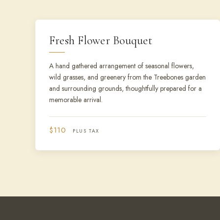
Fresh Flower Bouquet
A hand gathered arrangement of seasonal flowers,
wild grasses, and greenery from the Treebones garden
and surrounding grounds, thoughtfully prepared for a
memorable arrival.
$110
PLUS TAX