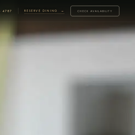
· 4787
RESERVE DINING →
CHECK AVAILABILITY