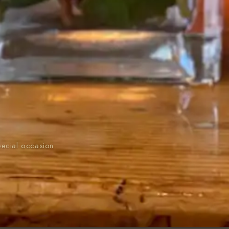
A
pecial occasion