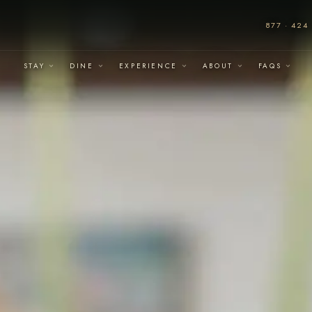
877 · 424 
STAY
DINE
EXPERIENCE
ABOUT
FAQS