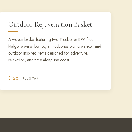
Outdoor Rejuvenation Basket
A woven basket featuring two Treebones BPA free
Nalgene water bottles, a Treebones picnic blanket, and
outdoor inspired items designed for adventure,
relaxation, and time along the coast.
$125
PLUS TAX