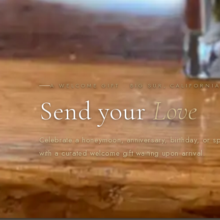
A WELCOME GIFT · BIG SUR, CALIFORNI
Send your
Love
Celebrate a honeymoon, anniversary, birthday, or s
with a curated welcome gift waiting upon arrival.