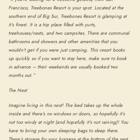
Francisco, Treebones Resort is your spot. Located at the
southern end of Big Sur, Treebones Resort is glamping at
SEARCH AVAILABLE ROOMS
it’s finest. It is a hip place filled with yurts,
treehouses/nests, and two campsites. There are communal
877.424.4787
bathrooms and showers and other amenities that you
wouldn’t get if you were just camping. This resort books
ALSO RESERVE
ALSO RESERVE
up quickly so if you want to stay here, make sure to book
The Lodge Restaurant
Wild Coast Sushi Bar
in advance – their weekends are usually booked two
Via Exploretock →
Via Exploretock →
months out.”
The Nest
Imagine living in this nest! The bed takes up the whole
inside and there’s no windows or doors, so hopefully it’s
not too windy at night (and hopefully it’s not raining)! You
have to bring your own sleeping bags to sleep there.
There’s storage for your luggage at the bottom of the nest.