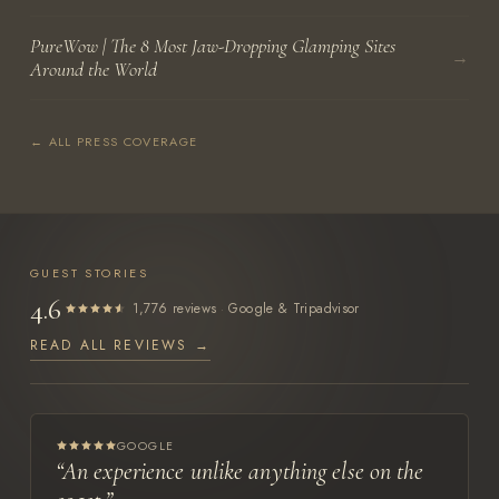
PureWow | The 8 Most Jaw-Dropping Glamping Sites
→
Around the World
← ALL PRESS COVERAGE
GUEST STORIES
4.6
·
1,776 reviews
Google & Tripadvisor
READ ALL REVIEWS →
GOOGLE
“An experience unlike anything else on the