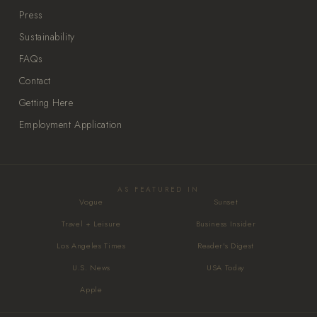
Press
Sustainability
FAQs
Contact
Getting Here
Employment Application
AS FEATURED IN
Vogue
Sunset
Travel + Leisure
Business Insider
Los Angeles Times
Reader's Digest
U.S. News
USA Today
Apple