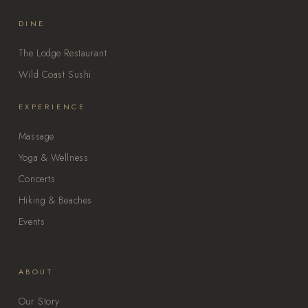
DINE
The Lodge Restaurant
Wild Coast Sushi
EXPERIENCE
Massage
Yoga & Wellness
Concerts
Hiking & Beaches
Events
ABOUT
Our Story