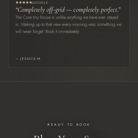
GOOGLE
“Completely off-grid — completely perfect.”
The Cove tiny house is unlike anything we have ever stayed
in. Waking up to that view every morning was something we
will never forget. Book it immediately.
— JESSICA M.
READY TO BOOK