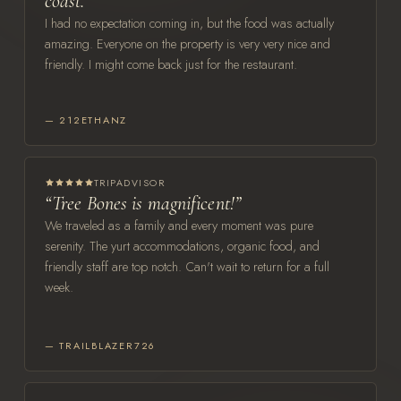
coast.”
I had no expectation coming in, but the food was actually
amazing. Everyone on the property is very very nice and
friendly. I might come back just for the restaurant.
— 212ETHANZ
TRIPADVISOR
“Tree Bones is magnificent!”
We traveled as a family and every moment was pure
serenity. The yurt accommodations, organic food, and
friendly staff are top notch. Can't wait to return for a full
week.
— TRAILBLAZER726