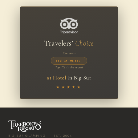
Travelers’
Choice
15+ years
BEST OF THE BEST
Top 1% in the world
#1 Hotel
in Big Sur
★★★★★
BIG SUR GLAMPING · EST. 2004