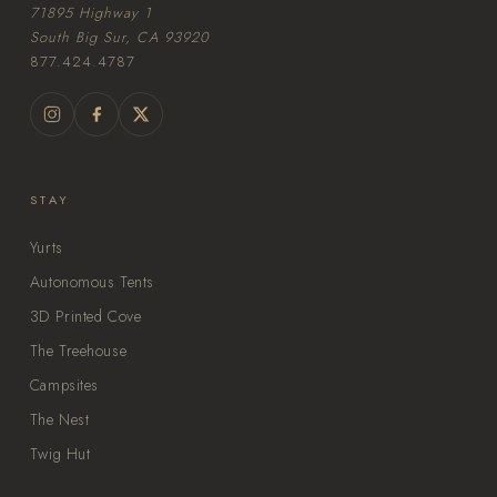
71895 Highway 1
South Big Sur, CA 93920
877.424.4787
STAY
Yurts
Autonomous Tents
3D Printed Cove
The Treehouse
Campsites
The Nest
Twig Hut