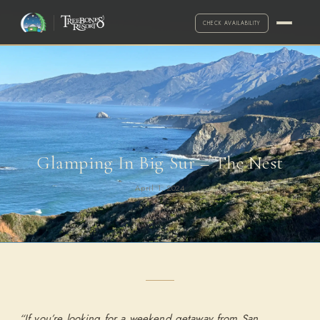
CHECK AVAILABILITY
Glamping In Big Sur – The Nest
April 1, 2024
·
Call for exceptions
2-NIGHT MINIMUM
ARRIVAL
DEPARTURE
ADULTS
“If you’re looking for a weekend getaway from San