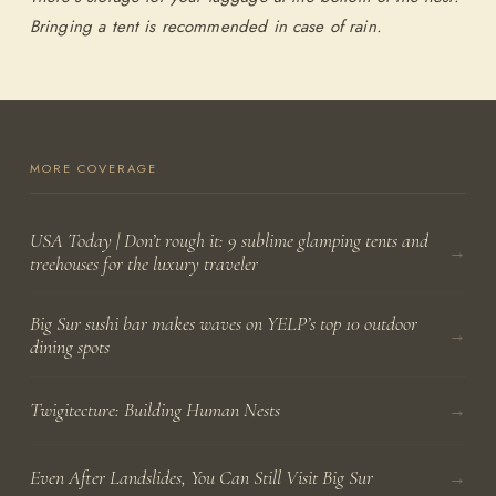
Bringing a tent is recommended in case of rain.
MORE COVERAGE
USA Today | Don’t rough it: 9 sublime glamping tents and
→
treehouses for the luxury traveler
Big Sur sushi bar makes waves on YELP’s top 10 outdoor
→
dining spots
→
Twigitecture: Building Human Nests
→
Even After Landslides, You Can Still Visit Big Sur