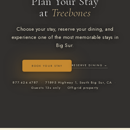
Plan Your Stay
at
Treebones
Choose your stay, reserve your dining, and
experience one of the most memorable stays in
Big Sur.
RESERVE DINING →
BOOK YOUR STAY
877.424.4787 · 71895 Highway 1, South Big Sur, CA ·
Guests 13+ only · Off-grid property