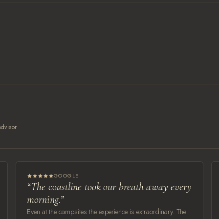
dvisor
GOOGLE
“The coastline took our breath away every
morning.”
Even at the campsites the experience is extraordinary. The