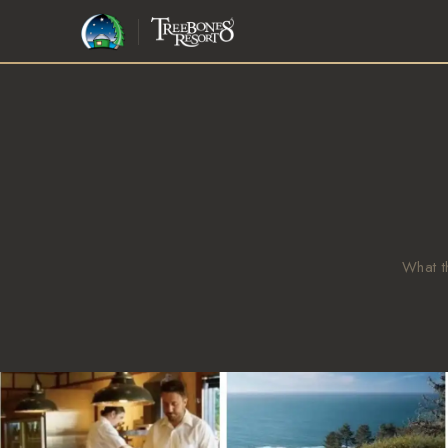
BIG SUR · 1986
Step away from the world
and into the
wild edge.
JOHN HANDY, LOOKING OUT
What t