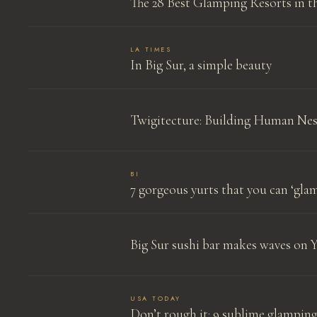
The 28 Best Glamping Resorts in th
LA TIMES
In Big Sur, a simple beauty
Twigitecture: Building Human Nes
BI
7 gorgeous yurts that you can ‘glam
Big Sur sushi bar makes waves on 
USA TODAY
Don’t rough it: 9 sublime glamping