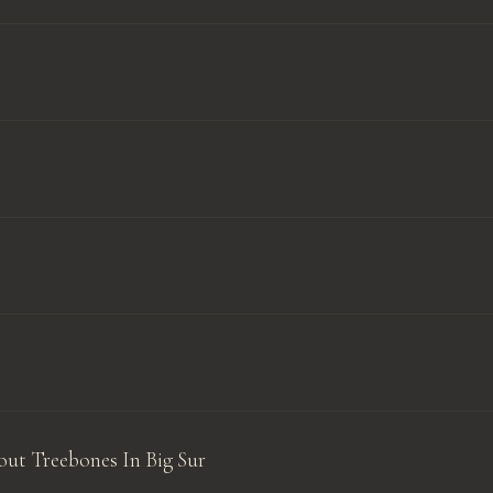
ut Treebones In Big Sur