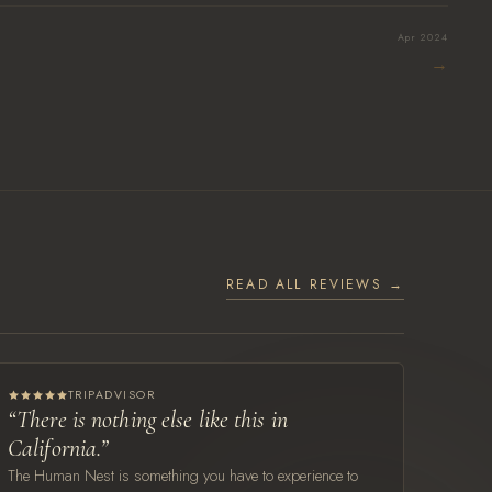
Apr 2024
→
READ ALL REVIEWS →
TRIPADVISOR
“There is nothing else like this in
California.”
The Human Nest is something you have to experience to