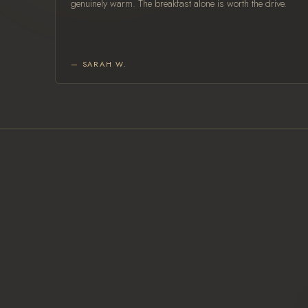
genuinely warm. The breakfast alone is worth the drive.
— SARAH W.