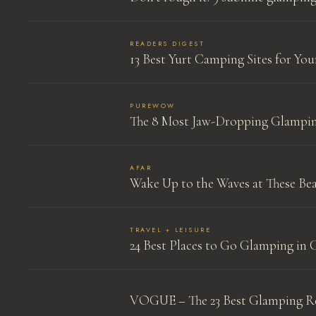
READERS DIGEST
13 Best Yurt Camping Sites for Yo
PUREWOW
The 8 Most Jaw-Dropping Glampin
AFAR
Wake Up to the Waves at These Bea
TRAVEL + LEISURE
24 Best Places to Go Glamping in 
VOGUE – The 23 Best Glamping Re