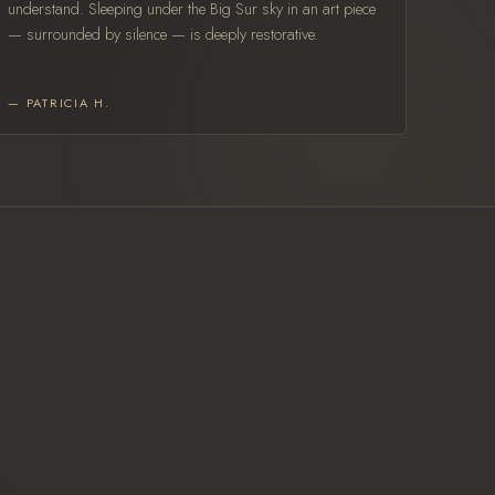
understand. Sleeping under the Big Sur sky in an art piece
— surrounded by silence — is deeply restorative.
— PATRICIA H.