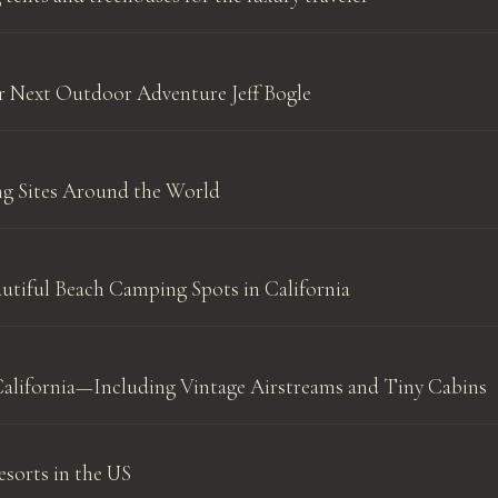
ur Next Outdoor Adventure Jeff Bogle
g Sites Around the World
utiful Beach Camping Spots in California
California—Including Vintage Airstreams and Tiny Cabins
sorts in the US