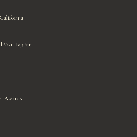
California
l Visit Big Sur
el Awards