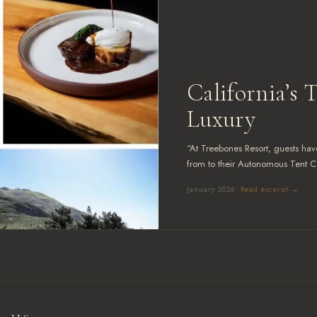
California’s 
LTS
Luxury
“At Treebones Resort, guests have
from to their Autonomous Tent C
January 2026
· Read excerpt →
787
 Bar