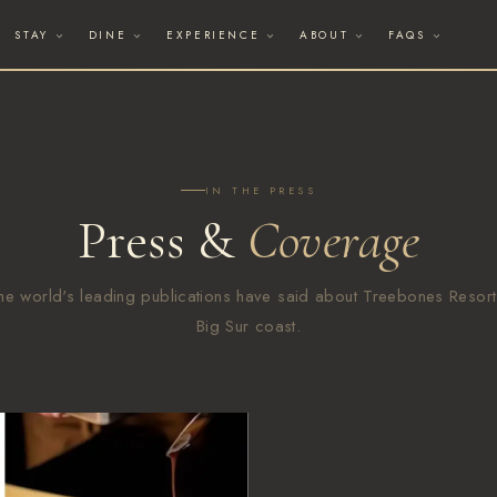
STAY
DINE
EXPERIENCE
ABOUT
FAQS
IN THE PRESS
Press &
Coverage
he world's leading publications have said about Treebones Resort
Big Sur coast.