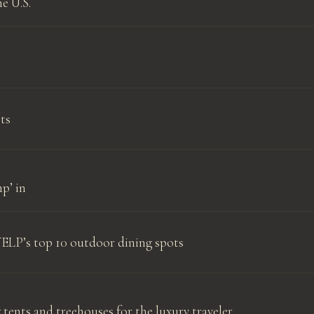
e U.S.
ts
p’ in
YELP’s top 10 outdoor dining spots
 tents and treehouses for the luxury traveler