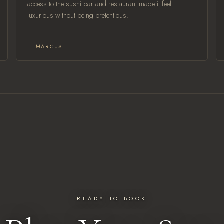
access to the sushi bar and restaurant made it feel
luxurious without being pretentious.
— MARCUS T.
READY TO BOOK