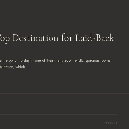
Top Destination for Laid-Back
 the option to stay in one of their many eco-friendly, spacious rooms:
ollection, which…
Sep 2025