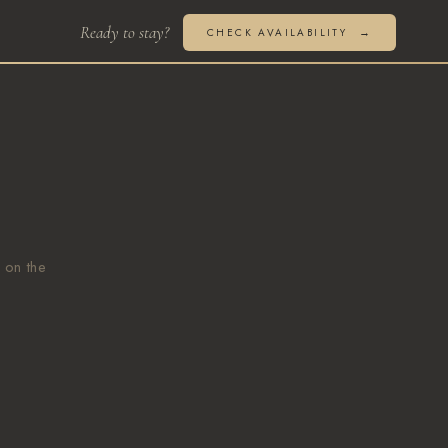
CHECK AVAILABILITY
 on the