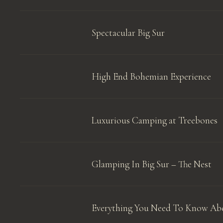
Spectacular Big Sur
High End Bohemian Experience
Luxurious Camping at Treebones
Glamping In Big Sur – The Nest
Everything You Need To Know Abo