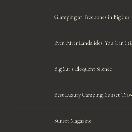
Glamping at Treebones in Big Sur, 
Even After Landslides, You Can Stil
Big Sur’s Eloquent Silence
Best Luxury Camping, Sunset Trav
Sunset Magazine