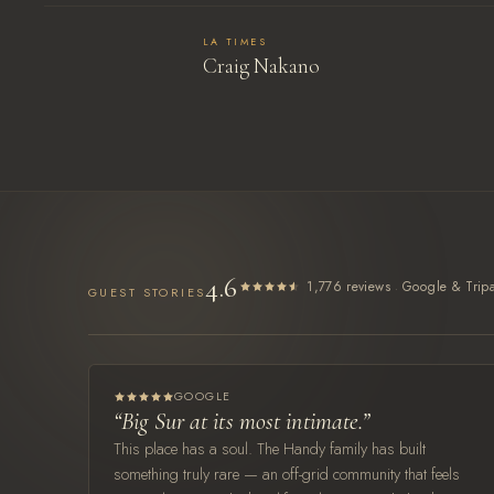
LA TIMES
Craig Nakano
4.6
·
1,776 reviews
Google & Tripa
GUEST STORIES
GOOGLE
“Big Sur at its most intimate.”
This place has a soul. The Handy family has built
something truly rare — an off-grid community that feels